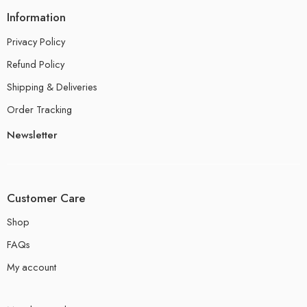
Information
Privacy Policy
Refund Policy
Shipping & Deliveries
Order Tracking
Newsletter
Customer Care
Shop
FAQs
My account