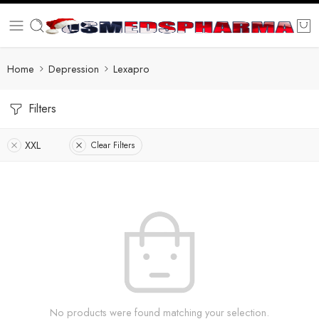
Home
Depression
Lexapro
Filters
XXL
Clear Filters
No products were found matching your selection.