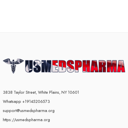
3838 Taylor Street, White Plains, NY 10601
Whatsapp +19145206573
support@usmedspharma.org
https://usmedspharma.org