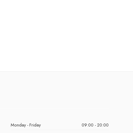
Monday - Friday
09:00 - 20:00