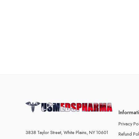
Informat
Privacy Po
3838 Taylor Street, White Plains, NY 10601
Refund Pol