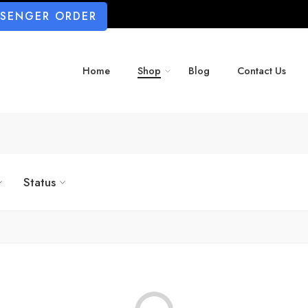
SSENGER ORDER
Home
Shop
Blog
Contact Us
Status