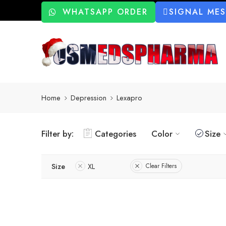
WHATSAPP ORDER
SIGNAL ME
Home
Depression
Lexapro
Filter by:
Categories
Color
Size
Size
XL
Clear Filters