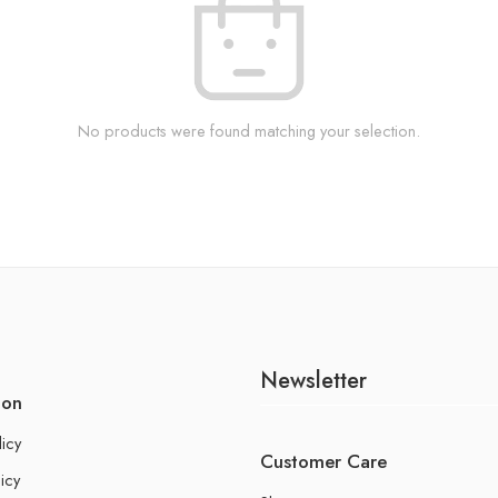
No products were found matching your selection.
Newsletter
ion
licy
Customer Care
icy