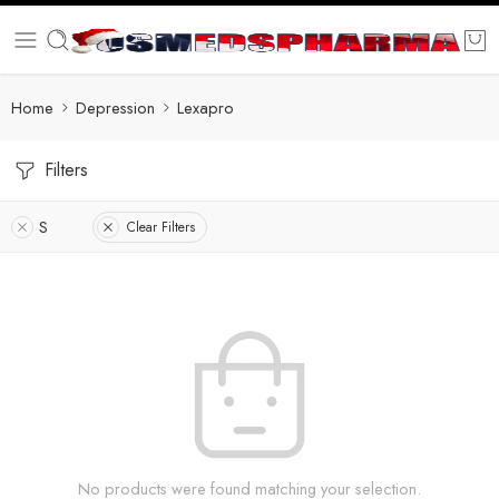
Home
Depression
Lexapro
Filters
S
Clear Filters
No products were found matching your selection.