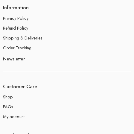
Information
Privacy Policy
Refund Policy
Shipping & Deliveries
Order Tracking
Newsletter
Customer Care
Shop
FAQs
My account