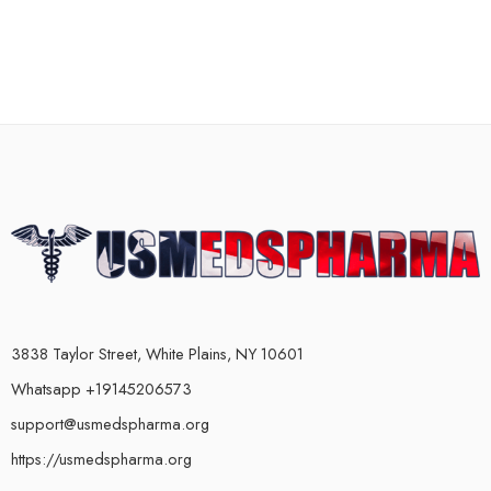
3838 Taylor Street, White Plains, NY 10601
Whatsapp +19145206573
support@usmedspharma.org
https://usmedspharma.org