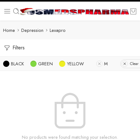
Home
Depression
Lexapro
Filters
BLACK
GREEN
YELLOW
M
Clear 
No products were found matching your selection.