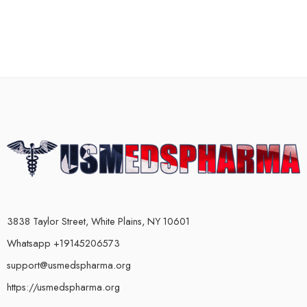
3838 Taylor Street, White Plains, NY 10601
Whatsapp +19145206573
support@usmedspharma.org
https://usmedspharma.org