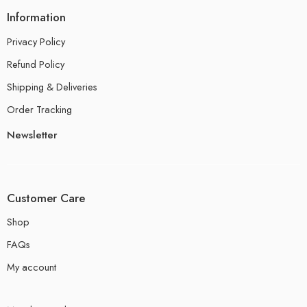
Information
Privacy Policy
Refund Policy
Shipping & Deliveries
Order Tracking
Newsletter
Customer Care
Shop
FAQs
My account