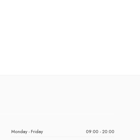
Monday - Friday
09:00 - 20:00