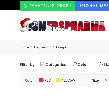
WHATSAPP ORDER
SIGNAL ME
Home
Depression
Lexapro
Filter by:
Categories
Color
Si
Color
RED
YELLOW
Size