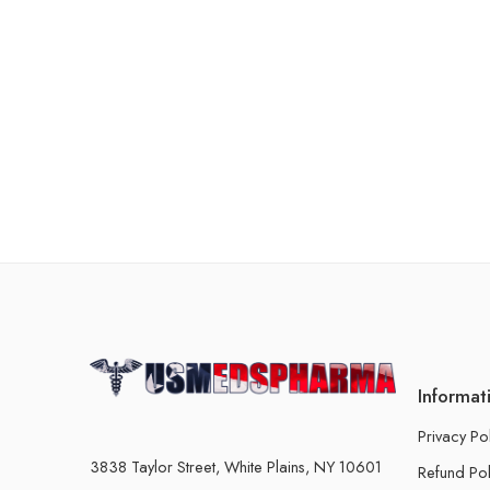
Informat
Privacy Po
3838 Taylor Street, White Plains, NY 10601
Refund Pol