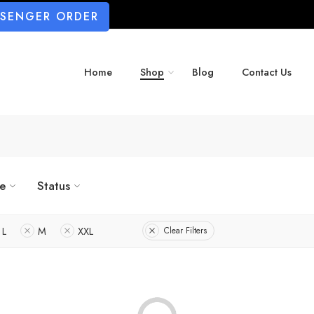
SSENGER ORDER
Home
Shop
Blog
Contact Us
ze
Status
L
M
XXL
Clear Filters