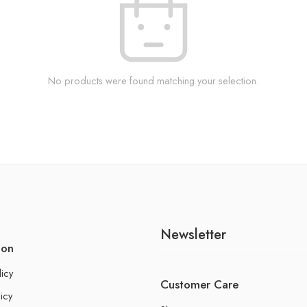
No products were found matching your selection.
Newsletter
ion
licy
Customer Care
icy