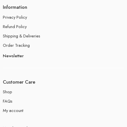
Information
Privacy Policy
Refund Policy
Shipping & Deliveries
Order Tracking
Newsletter
Customer Care
Shop
FAQs
My account