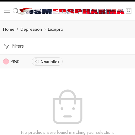
Home
Depression
Lexapro
Filters
PINK
Clear Filters
No products were found matching your selection.