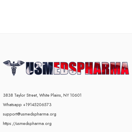
3838 Taylor Street, White Plains, NY 10601
Whatsapp +19145206573
support@usmedspharma.org
https://usmedspharma.org