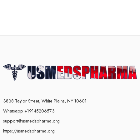
3838 Taylor Street, White Plains, NY 10601
Whatsapp +19145206573
support@usmedspharma.org
https://usmedspharma.org