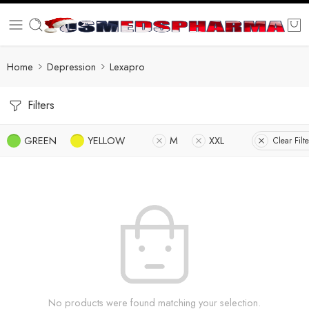
Home
Depression
Lexapro
Filters
GREEN
YELLOW
M
XXL
Clear Filte
No products were found matching your selection.