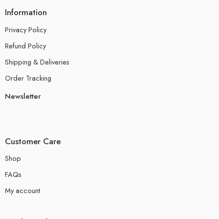
Information
Privacy Policy
Refund Policy
Shipping & Deliveries
Order Tracking
Newsletter
Customer Care
Shop
FAQs
My account