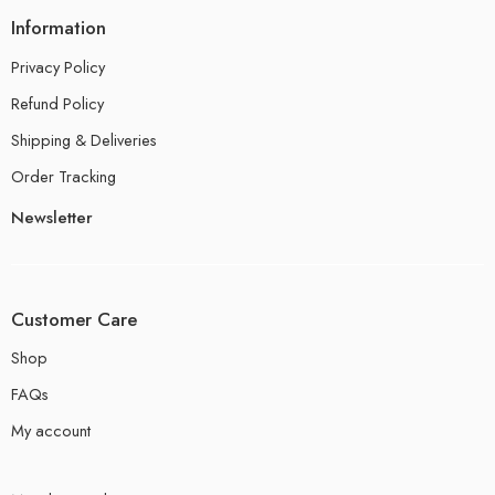
Information
Privacy Policy
Refund Policy
Shipping & Deliveries
Order Tracking
Newsletter
Customer Care
Shop
FAQs
My account