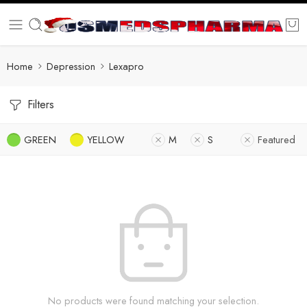
Home
Depression
Lexapro
Filters
GREEN
YELLOW
M
S
Featured
No products were found matching your selection.