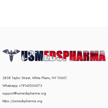
3838 Taylor Street, White Plains, NY 10601
Whatsapp +19145206573
support@usmedspharma.org
https://usmedspharma.org