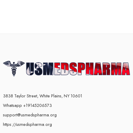
3838 Taylor Street, White Plains, NY 10601
Whatsapp +19145206573
support@usmedspharma.org
https://usmedspharma.org