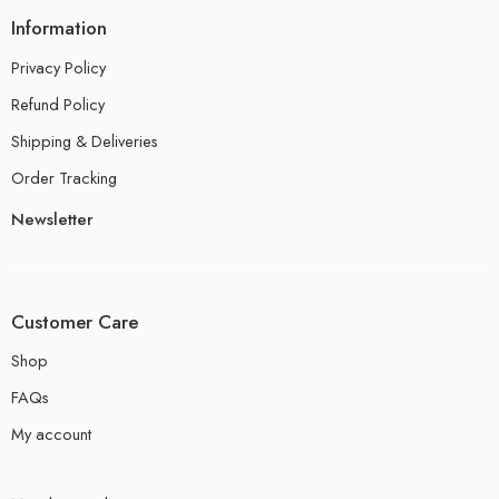
Information
Privacy Policy
Refund Policy
Shipping & Deliveries
Order Tracking
Newsletter
Customer Care
Shop
FAQs
My account