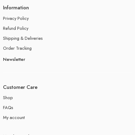
Information
Privacy Policy
Refund Policy
Shipping & Deliveries
Order Tracking
Newsletter
Customer Care
Shop
FAQs
My account