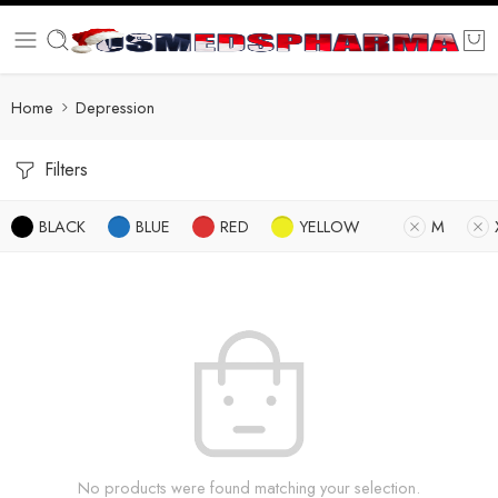
Home
Depression
Filters
BLACK
BLUE
RED
YELLOW
M
No products were found matching your selection.