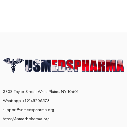
3838 Taylor Street, White Plains, NY 10601
Whatsapp +19145206573
support@usmedspharma.org
https://usmedspharma.org