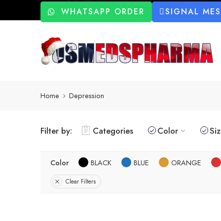
WHATSAPP ORDER
SIGNAL ME
Home
Depression
Filter by:
Categories
Color
Si
Color
BLACK
BLUE
ORANGE
Clear Filters