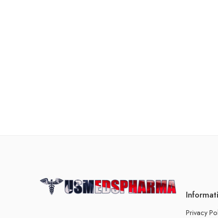
Informat
Privacy Po