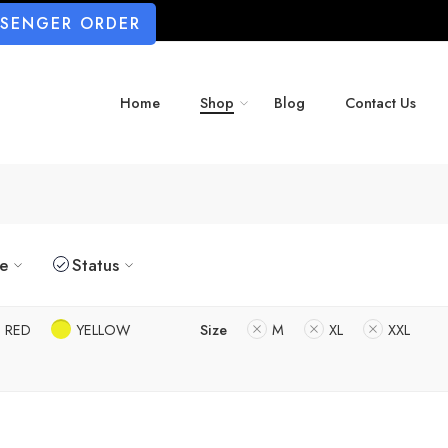
SSENGER ORDER
Home
Shop
Blog
Contact Us
ze
Status
RED
YELLOW
Size
M
XL
XXL