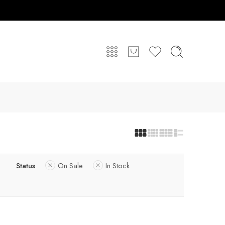
Status
On Sale
In Stock