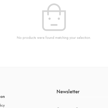
No products were found matching your selection.
Newsletter
ion
licy