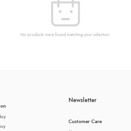
No products were found matching your selection.
Newsletter
ion
licy
Customer Care
icy