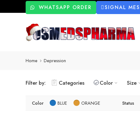
WHATSAPP ORDER
SIGNAL ME
Home
Depression
Filter by:
Categories
Color
Size
Color
BLUE
ORANGE
Status