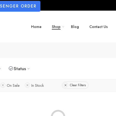
SSENGER ORDER
Home
Shop
Blog
Contact Us
Status
On Sale
In Stock
Clear Filters