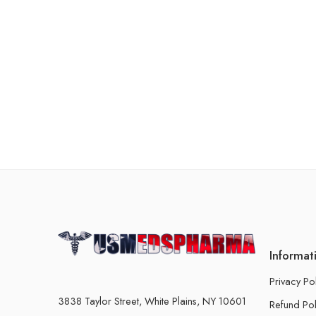
Informat
Privacy Po
3838 Taylor Street, White Plains, NY 10601
Refund Pol