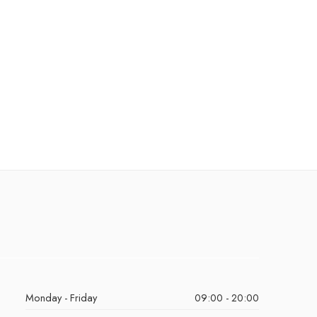
Monday - Friday
09:00 - 20:00