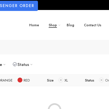
SSENGER ORDER
Home
Shop
Blog
Contact Us
ze
Status
ORANGE
RED
Size
XL
Status
On