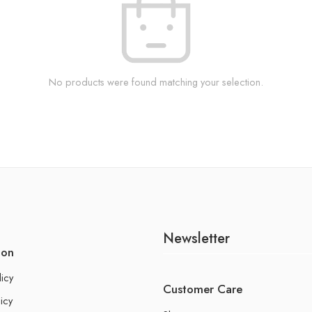
No products were found matching your selection.
Newsletter
ion
licy
Customer Care
icy