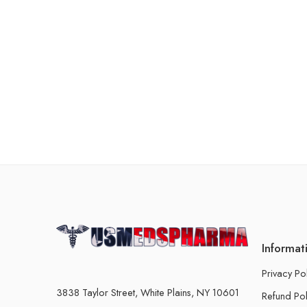
Informat
Privacy Po
3838 Taylor Street, White Plains, NY 10601
Refund Pol