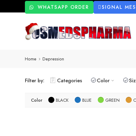
WHATSAPP ORDER
SIGNAL ME
Home
Depression
Filter by:
Categories
Color
Si
Color
BLACK
BLUE
GREEN