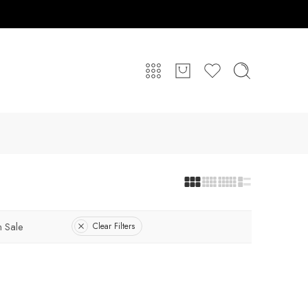
 Sale
Clear Filters