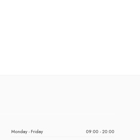
Monday - Friday
09:00 - 20:00