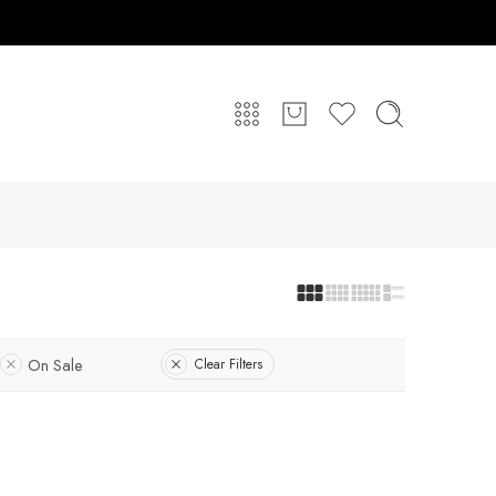
On Sale
Clear Filters