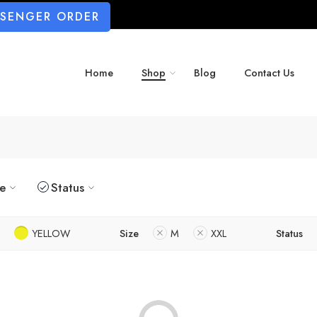
SSENGER ORDER
Home
Shop
Blog
Contact Us
ze
Status
YELLOW
Size
M
XXL
Status