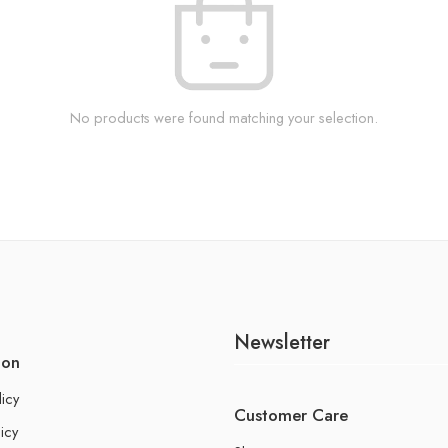
No products were found matching your selection.
Newsletter
ion
licy
Customer Care
icy