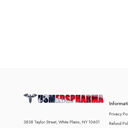
Informat
Privacy Po
3838 Taylor Street, White Plains, NY 10601
Refund Pol