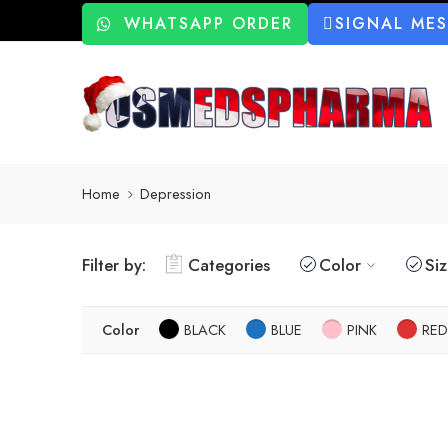
WHATSAPP ORDER
SIGNAL ME
Home
Depression
Filter by:
Categories
Color
Si
Color
BLACK
BLUE
PINK
RED