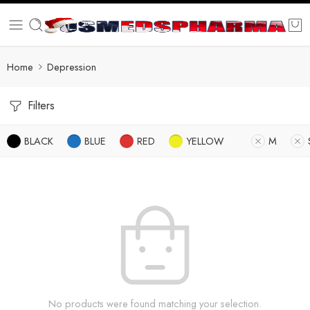
Home
Depression
Filters
BLACK
BLUE
RED
YELLOW
M
No products were found matching your selection.