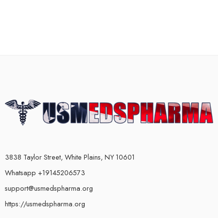
3838 Taylor Street, White Plains, NY 10601
Whatsapp +19145206573
support@usmedspharma.org
https://usmedspharma.org