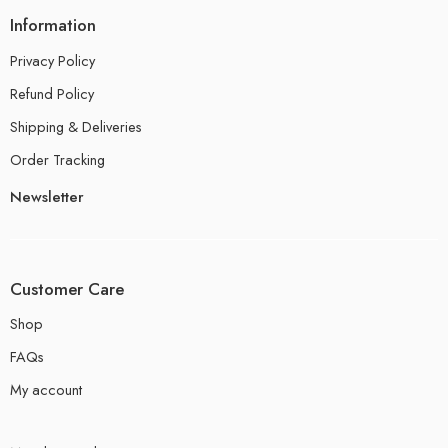
Information
Privacy Policy
Refund Policy
Shipping & Deliveries
Order Tracking
Newsletter
Customer Care
Shop
FAQs
My account