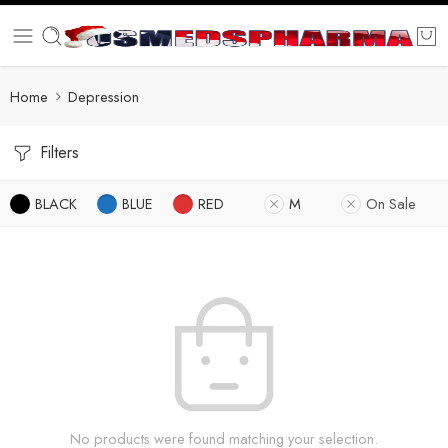
Home
Depression
Filters
BLACK
BLUE
RED
M
On Sale
No products were found matching your selection.