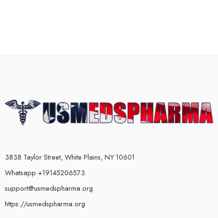
3838 Taylor Street, White Plains, NY 10601
Whatsapp +19145206573
support@usmedspharma.org
https://usmedspharma.org