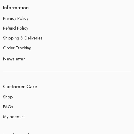
Information
Privacy Policy
Refund Policy
Shipping & Deliveries
Order Tracking
Newsletter
Customer Care
Shop
FAQs
My account