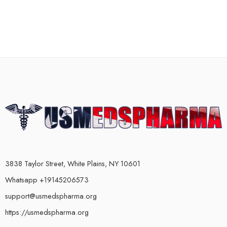
3838 Taylor Street, White Plains, NY 10601
Whatsapp +19145206573
support@usmedspharma.org
https://usmedspharma.org