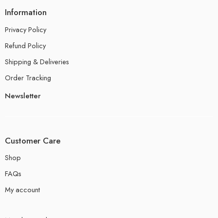
Information
Privacy Policy
Refund Policy
Shipping & Deliveries
Order Tracking
Newsletter
Customer Care
Shop
FAQs
My account