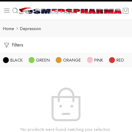
Home
Depression
Filters
BLACK
GREEN
ORANGE
PINK
RED
No products were found matching your selection.