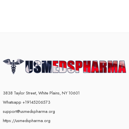
3838 Taylor Street, White Plains, NY 10601
Whatsapp +19145206573
support@usmedspharma.org
https://usmedspharma.org