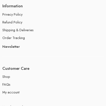
Information
Privacy Policy
Refund Policy
Shipping & Deliveries
Order Tracking
Newsletter
Customer Care
Shop
FAQs
My account