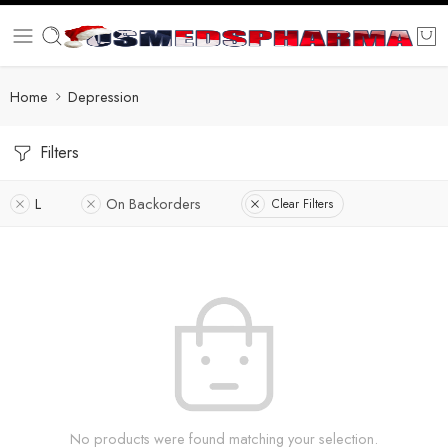
Home
Depression
Filters
L
On Backorders
Clear Filters
No products were found matching your selection.