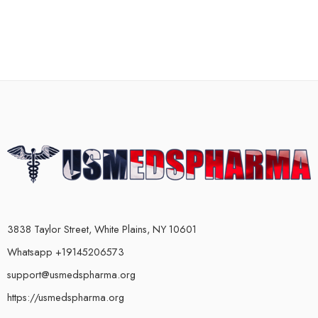
3838 Taylor Street, White Plains, NY 10601
Whatsapp +19145206573
support@usmedspharma.org
https://usmedspharma.org