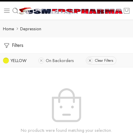
Home
Depression
Filters
YELLOW
On Backorders
Clear Filters
No products were found matching your selection.