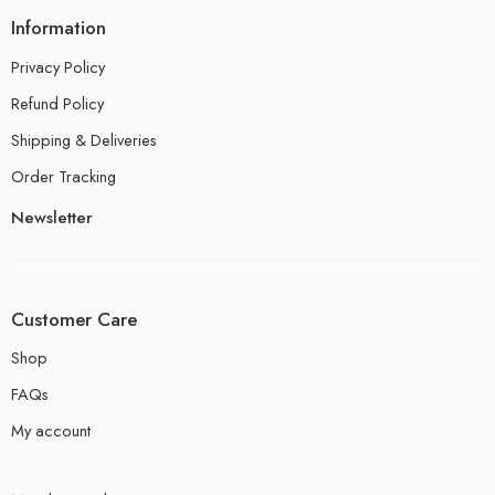
Information
Privacy Policy
Refund Policy
Shipping & Deliveries
Order Tracking
Newsletter
Customer Care
Shop
FAQs
My account