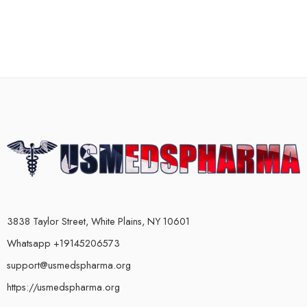
3838 Taylor Street, White Plains, NY 10601
Whatsapp +19145206573
support@usmedspharma.org
https://usmedspharma.org