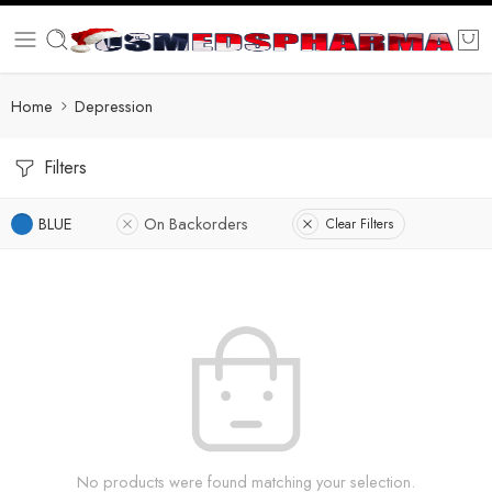
Home
Depression
Filters
BLUE
On Backorders
Clear Filters
No products were found matching your selection.