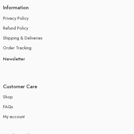
Information
Privacy Policy
Refund Policy
Shipping & Deliveries
Order Tracking
Newsletter
Customer Care
Shop
FAQs
My account