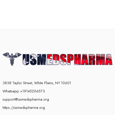
3838 Taylor Street, White Plains, NY 10601
Whatsapp +19145206573
support@usmedspharma.org
https://usmedspharma.org