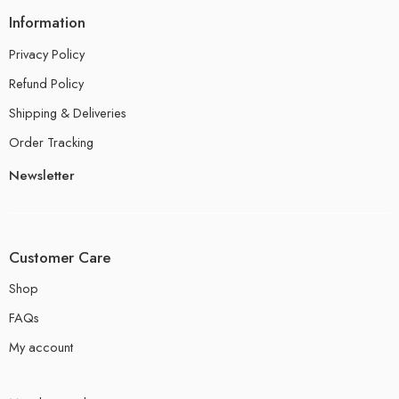
Information
Privacy Policy
Refund Policy
Shipping & Deliveries
Order Tracking
Newsletter
Customer Care
Shop
FAQs
My account