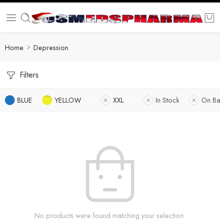
Home
Depression
Filters
BLUE
YELLOW
XXL
In Stock
On Ba
No products were found matching your selection.