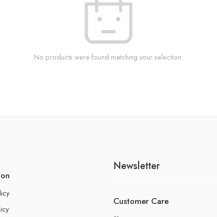
No products were found matching your selection.
Newsletter
ion
licy
Customer Care
icy