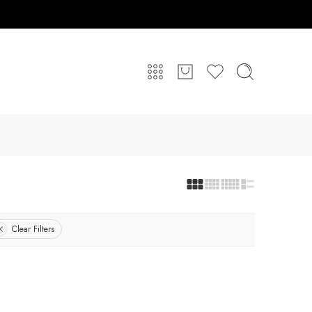
Clear Filters