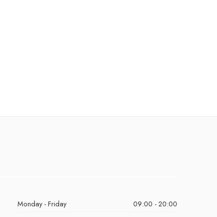
Monday - Friday
09:00 - 20:00