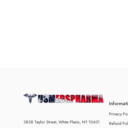
Informat
Privacy Po
3838 Taylor Street, White Plains, NY 10601
Refund Pol