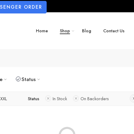
SSENGER ORDER
Home
Shop
Blog
Contact Us
ze
Status
XXL
Status
In Stock
On Backorders