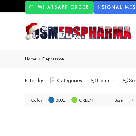
WHATSAPP ORDER
SIGNAL ME
Home
Depression
Filter by:
Categories
Color
Si
Color
BLUE
GREEN
Size