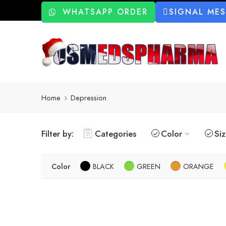
WHATSAPP ORDER
SIGNAL ME
Home
Depression
Filter by:
Categories
Color
Si
Color
BLACK
GREEN
ORANGE