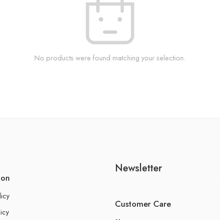
No products were found matching your selection.
Newsletter
ion
licy
Customer Care
icy