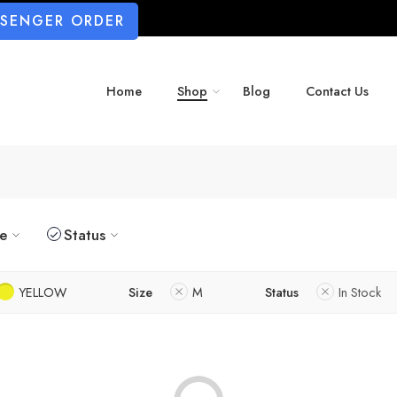
SSENGER ORDER
Home
Shop
Blog
Contact Us
ze
Status
YELLOW
Size
M
Status
In Stock