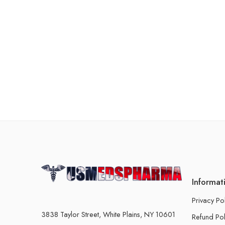
Informat
Privacy Po
3838 Taylor Street, White Plains, NY 10601
Refund Pol