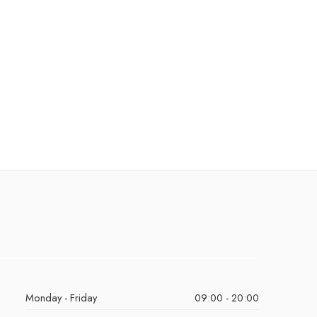
Monday - Friday
09:00 - 20:00