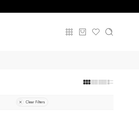
Clear Filters