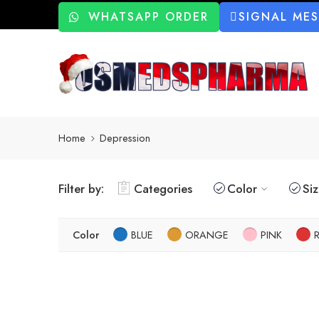
WHATSAPP ORDER
SIGNAL ME
Home
Depression
Filter by:
Categories
Color
Si
Color
BLUE
ORANGE
PINK