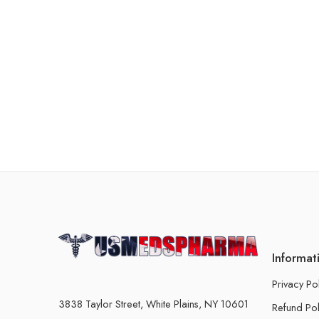
Informat
Privacy Po
3838 Taylor Street, White Plains, NY 10601
Refund Pol