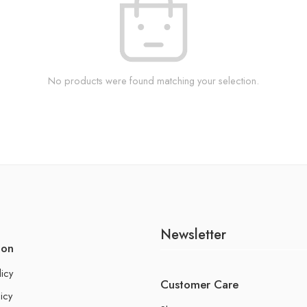
No products were found matching your selection.
Newsletter
ion
licy
Customer Care
icy