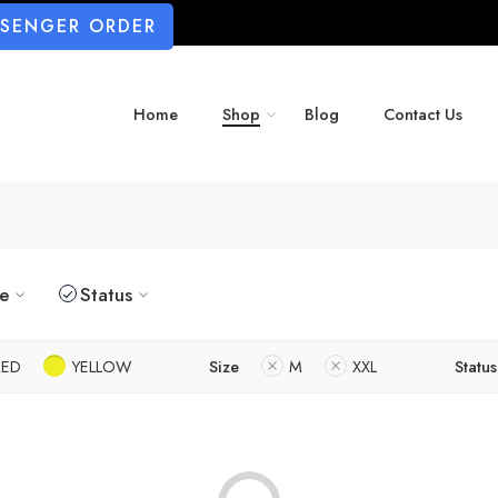
SSENGER ORDER
Home
Shop
Blog
Contact Us
ze
Status
RED
YELLOW
Size
M
XXL
Status