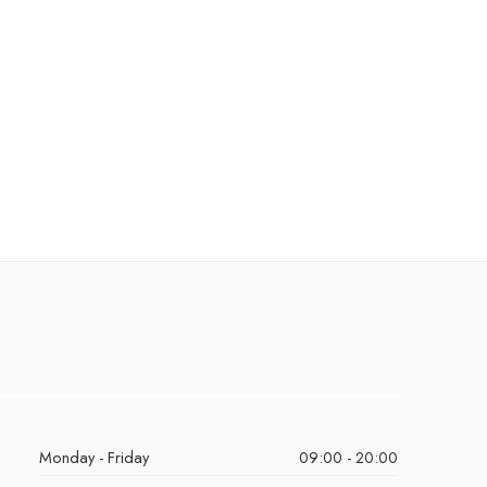
Monday - Friday
09:00 - 20:00