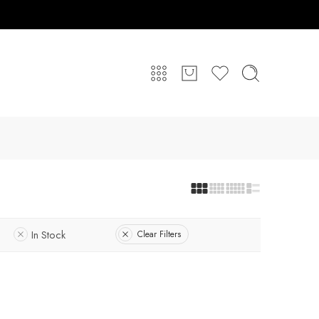
In Stock
Clear Filters