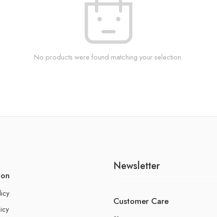
No products were found matching your selection.
Newsletter
ion
licy
Customer Care
icy