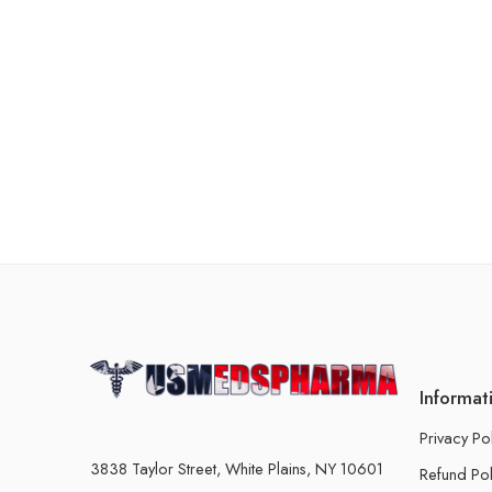
Informat
Privacy Po
3838 Taylor Street, White Plains, NY 10601
Refund Pol