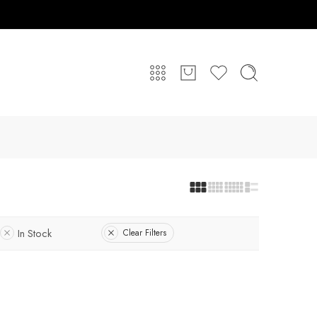
In Stock
Clear Filters