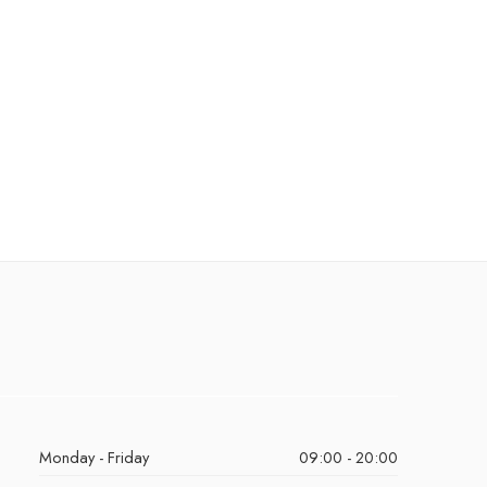
Monday - Friday
09:00 - 20:00