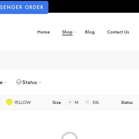
SSENGER ORDER
Home
Shop
Blog
Contact Us
ze
Status
YELLOW
Size
M
XXL
Status