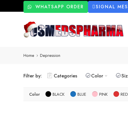
WHATSAPP ORDER
SIGNAL ME
Home
Depression
Filter by:
Categories
Color
Si
Color
BLACK
BLUE
PINK
RED