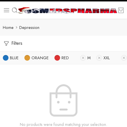
Home
Depression
Filters
BLUE
ORANGE
RED
M
XXL
No products were found matching your selection.