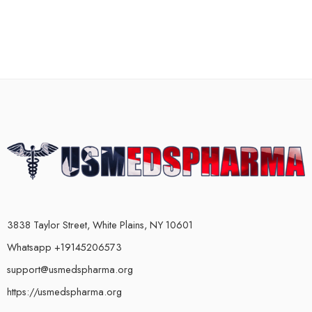
3838 Taylor Street, White Plains, NY 10601
Whatsapp +19145206573
support@usmedspharma.org
https://usmedspharma.org