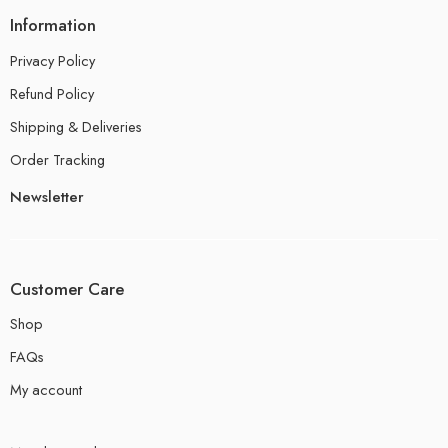
Information
Privacy Policy
Refund Policy
Shipping & Deliveries
Order Tracking
Newsletter
Customer Care
Shop
FAQs
My account