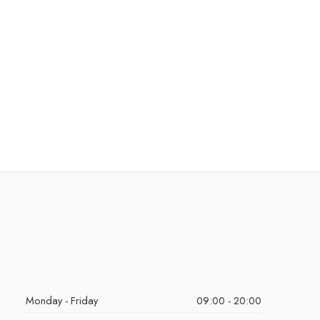
Monday - Friday
09:00 - 20:00