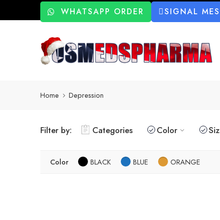
WHATSAPP ORDER
SIGNAL ME
Home
Depression
Filter by:
Categories
Color
Si
Color
BLACK
BLUE
ORANGE