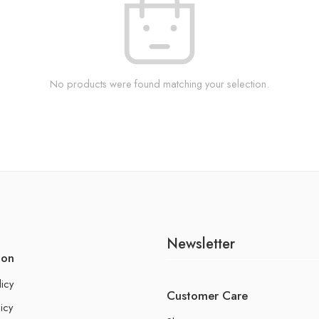
No products were found matching your selection.
Newsletter
ion
licy
Customer Care
icy