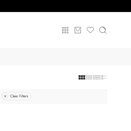
Clear Filters