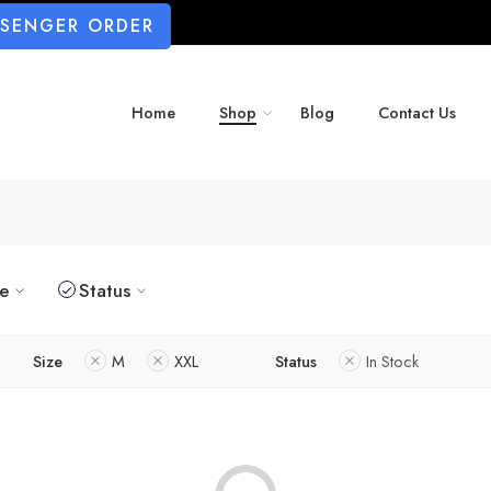
SSENGER ORDER
Home
Shop
Blog
Contact Us
ze
Status
Size
M
XXL
Status
In Stock