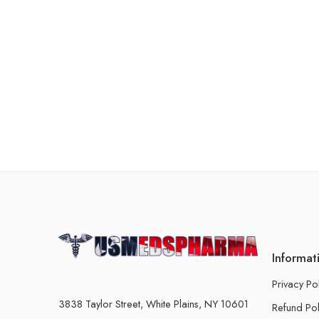
Informat
Privacy Po
3838 Taylor Street, White Plains, NY 10601
Refund Pol