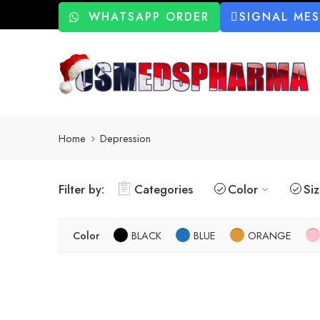
WHATSAPP ORDER
SIGNAL ME
Home
Depression
Filter by:
Categories
Color
Si
Color
BLACK
BLUE
ORANGE