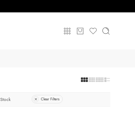
 Stock
Clear Filters