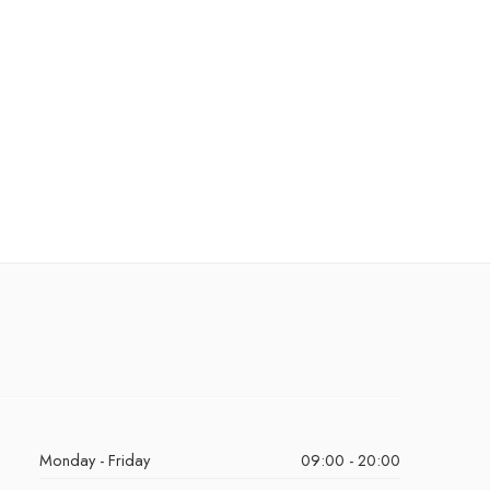
Monday - Friday
09:00 - 20:00