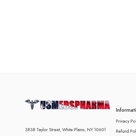
Informat
Privacy Po
3838 Taylor Street, White Plains, NY 10601
Refund Pol