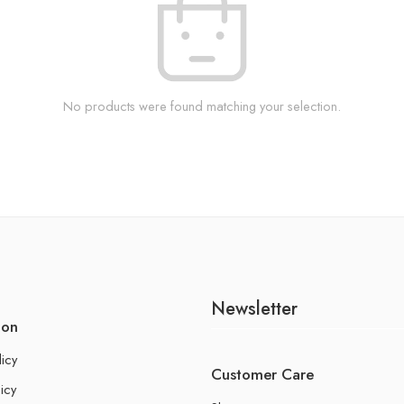
No products were found matching your selection.
Newsletter
ion
licy
Customer Care
icy