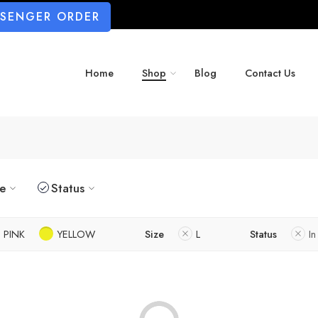
SSENGER ORDER
Home
Shop
Blog
Contact Us
ze
Status
PINK
YELLOW
Size
L
Status
In