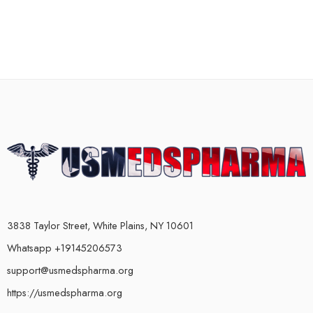
3838 Taylor Street, White Plains, NY 10601
Whatsapp +19145206573
support@usmedspharma.org
https://usmedspharma.org