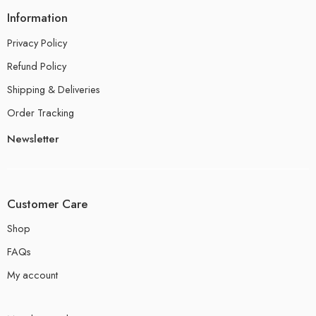
Information
Privacy Policy
Refund Policy
Shipping & Deliveries
Order Tracking
Newsletter
Customer Care
Shop
FAQs
My account