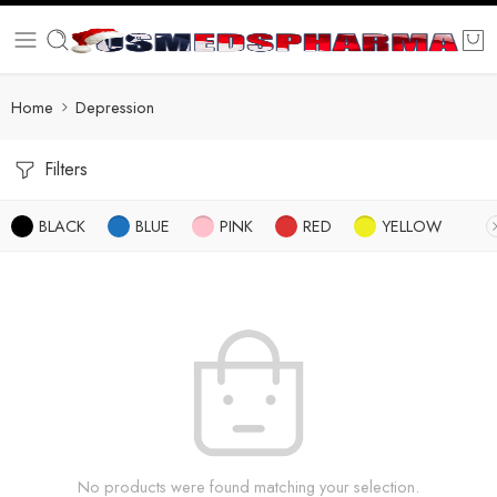
Home
Depression
Filters
BLACK
BLUE
PINK
RED
YELLOW
No products were found matching your selection.