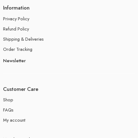
Information
Privacy Policy
Refund Policy
Shipping & Deliveries
Order Tracking
Newsletter
Customer Care
Shop
FAQs
My account