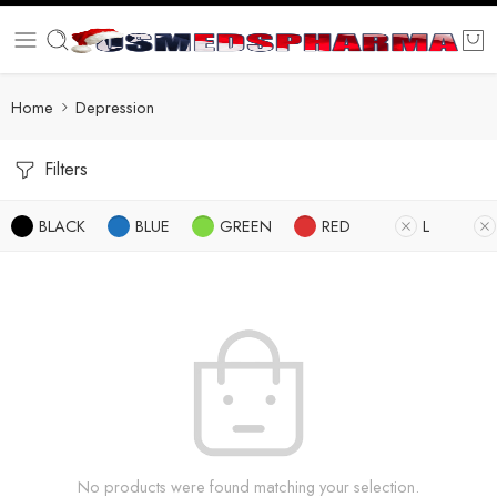
Home
Depression
Filters
BLACK
BLUE
GREEN
RED
L
No products were found matching your selection.