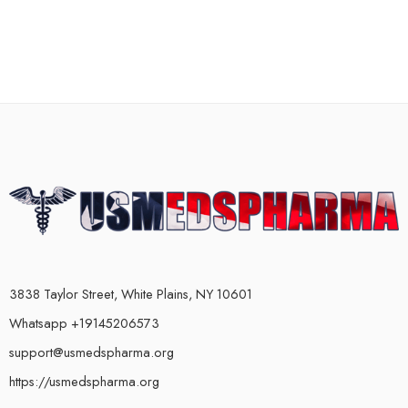
3838 Taylor Street, White Plains, NY 10601
Whatsapp +19145206573
support@usmedspharma.org
https://usmedspharma.org