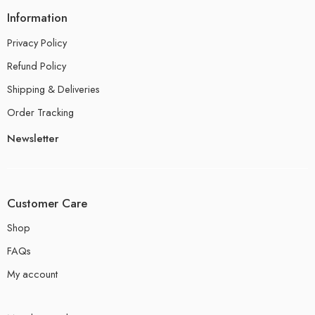
Information
Privacy Policy
Refund Policy
Shipping & Deliveries
Order Tracking
Newsletter
Customer Care
Shop
FAQs
My account