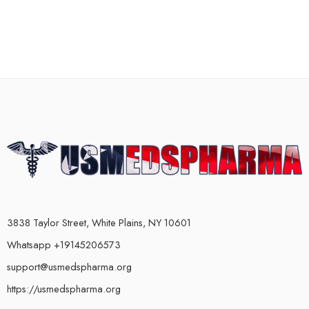
3838 Taylor Street, White Plains, NY 10601
Whatsapp +19145206573
support@usmedspharma.org
https://usmedspharma.org