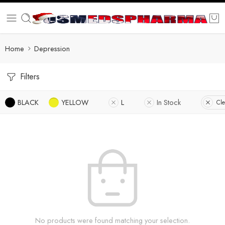
Home
Depression
Filters
BLACK
YELLOW
L
In Stock
Cle
No products were found matching your selection.