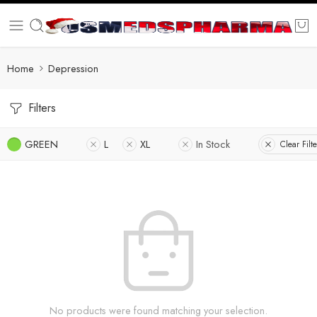
Home
Depression
Filters
GREEN
L
XL
In Stock
Clear Filte
No products were found matching your selection.