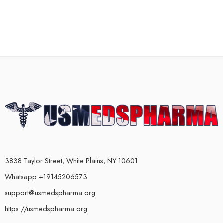
3838 Taylor Street, White Plains, NY 10601
Whatsapp +19145206573
support@usmedspharma.org
https://usmedspharma.org