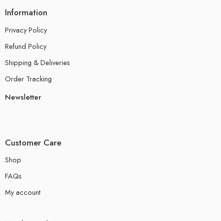
Information
Privacy Policy
Refund Policy
Shipping & Deliveries
Order Tracking
Newsletter
Customer Care
Shop
FAQs
My account