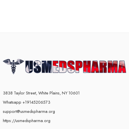
3838 Taylor Street, White Plains, NY 10601
Whatsapp +19145206573
support@usmedspharma.org
https://usmedspharma.org