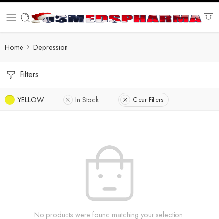
Home
Depression
Filters
YELLOW
In Stock
Clear Filters
No products were found matching your selection.