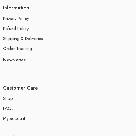
Information
Privacy Policy
Refund Policy
Shipping & Deliveries
Order Tracking
Newsletter
Customer Care
Shop
FAQs
My account