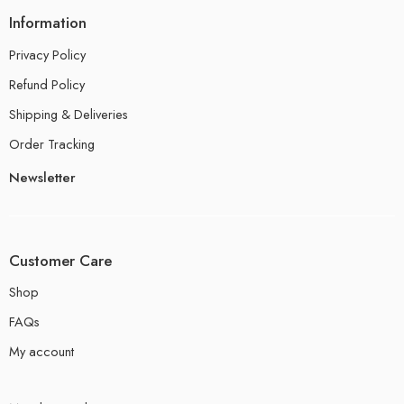
Information
Privacy Policy
Refund Policy
Shipping & Deliveries
Order Tracking
Newsletter
Customer Care
Shop
FAQs
My account