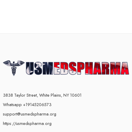
3838 Taylor Street, White Plains, NY 10601
Whatsapp +19145206573
support@usmedspharma.org
https://usmedspharma.org