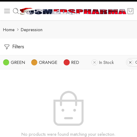
Home
Depression
Filters
GREEN
ORANGE
RED
In Stock
C
No products were found matching your selection.