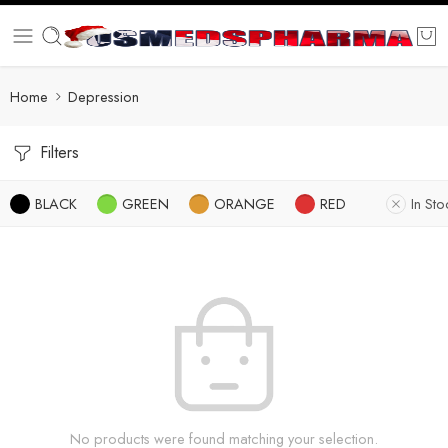
Home
Depression
Filters
BLACK
GREEN
ORANGE
RED
In Sto
No products were found matching your selection.