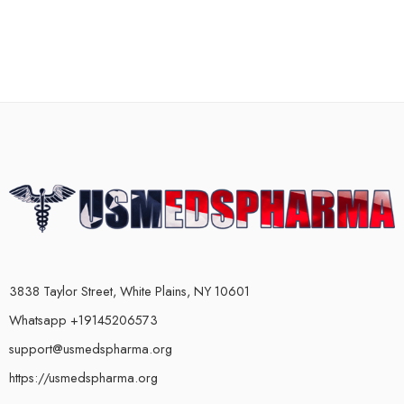
3838 Taylor Street, White Plains, NY 10601
Whatsapp +19145206573
support@usmedspharma.org
https://usmedspharma.org