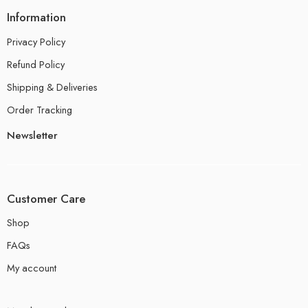
Information
Privacy Policy
Refund Policy
Shipping & Deliveries
Order Tracking
Newsletter
Customer Care
Shop
FAQs
My account