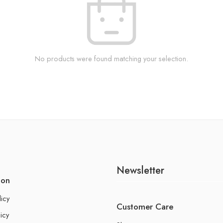
No products were found matching your selection.
Newsletter
ion
licy
Customer Care
icy