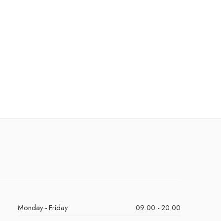
Monday - Friday
09:00 - 20:00