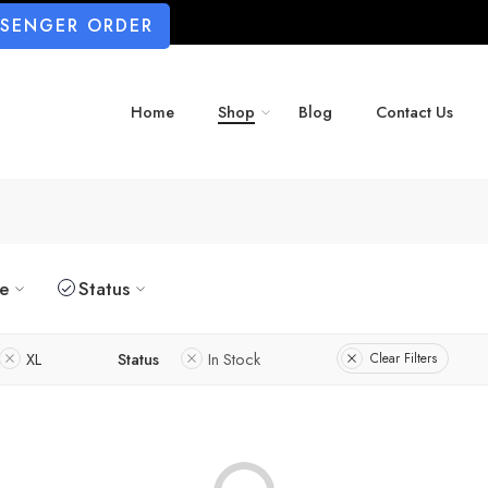
SSENGER ORDER
Home
Shop
Blog
Contact Us
ze
Status
XL
Status
In Stock
Clear Filters