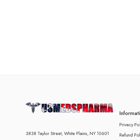
Informat
Privacy Po
3838 Taylor Street, White Plains, NY 10601
Refund Pol