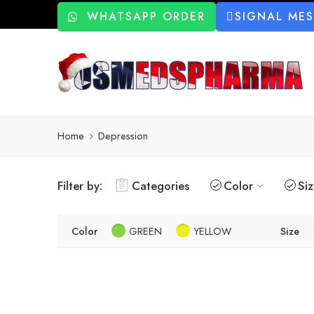
WHATSAPP ORDER
SIGNAL ME
Home
Depression
Filter by:
Categories
Color
Si
Color
GREEN
YELLOW
Size