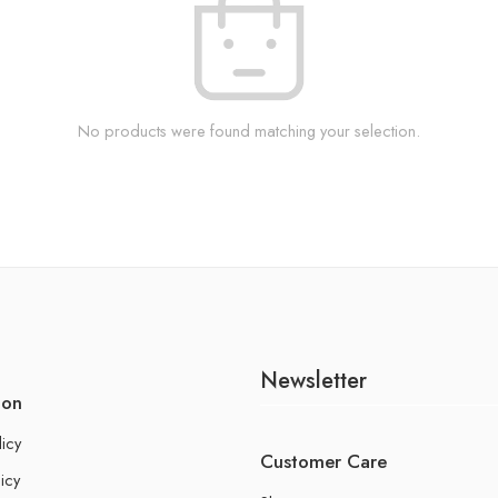
No products were found matching your selection.
Newsletter
ion
licy
Customer Care
icy