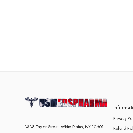
Informat
Privacy Po
3838 Taylor Street, White Plains, NY 10601
Refund Pol