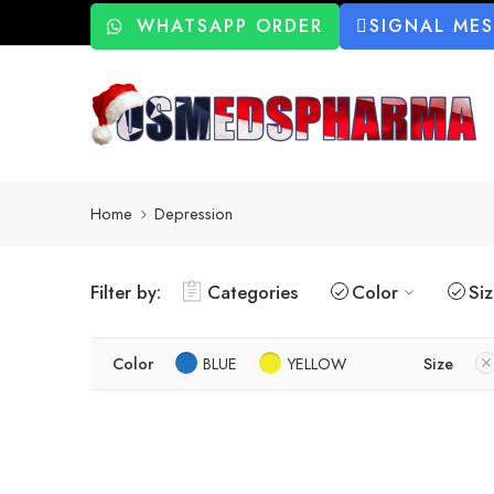
WHATSAPP ORDER
SIGNAL ME
Home
Depression
Filter by:
Categories
Color
Si
Color
BLUE
YELLOW
Size