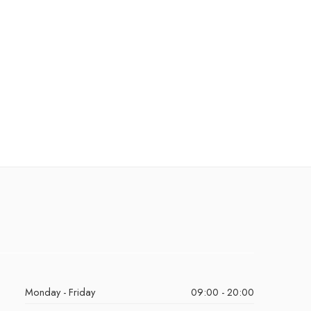
Monday - Friday
09:00 - 20:00