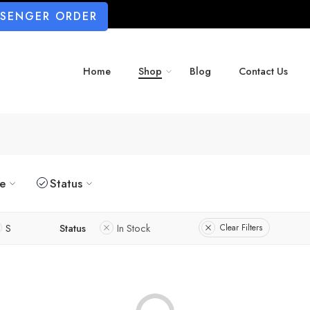
SSENGER ORDER
Home
Shop
Blog
Contact Us
ze
Status
S
Status
In Stock
Clear Filters