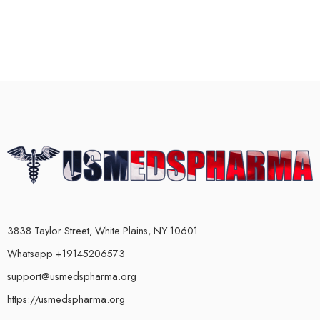
3838 Taylor Street, White Plains, NY 10601
Whatsapp +19145206573
support@usmedspharma.org
https://usmedspharma.org