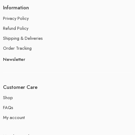
Information
Privacy Policy
Refund Policy
Shipping & Deliveries
Order Tracking
Newsletter
Customer Care
Shop
FAQs
My account