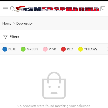
Home
Depression
Filters
BLUE
GREEN
PINK
RED
YELLOW
No products were found matching your selection.