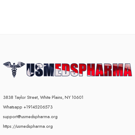
3838 Taylor Street, White Plains, NY 10601
Whatsapp +19145206573
support@usmedspharma.org
https://usmedspharma.org