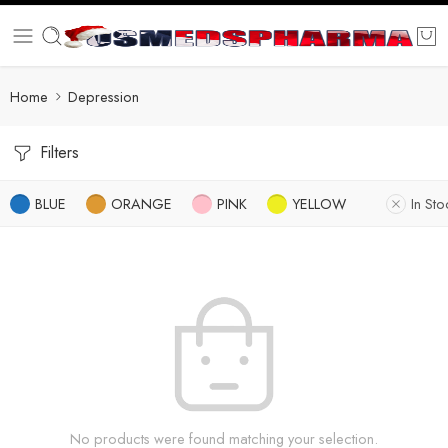
Home
Depression
Filters
BLUE
ORANGE
PINK
YELLOW
In Sto
No products were found matching your selection.