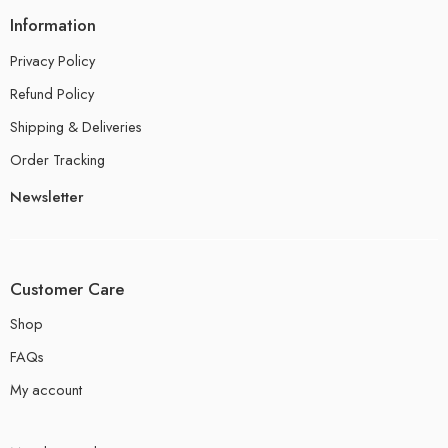
Information
Privacy Policy
Refund Policy
Shipping & Deliveries
Order Tracking
Newsletter
Customer Care
Shop
FAQs
My account