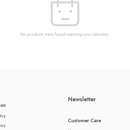
No products were found matching your selection.
Newsletter
ion
licy
Customer Care
icy