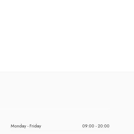
Monday - Friday
09:00 - 20:00