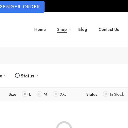
SSENGER ORDER
Home
Shop
Blog
Contact Us
ze
Status
Size
L
M
XXL
Status
In Stock