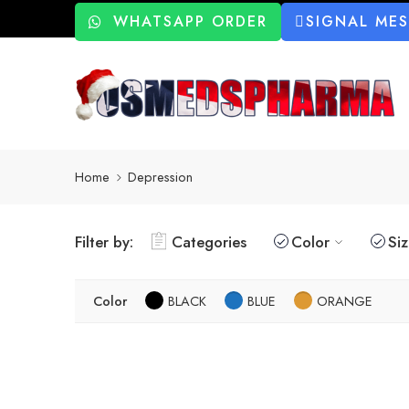
WHATSAPP ORDER
SIGNAL ME
Home
Depression
Filter by:
Categories
Color
Si
Color
BLACK
BLUE
ORANGE