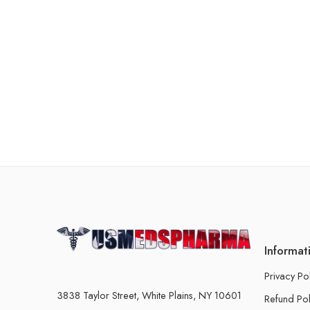
Informat
Privacy Po
3838 Taylor Street, White Plains, NY 10601
Refund Pol