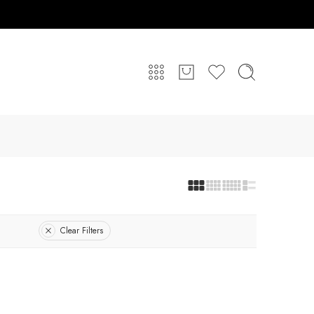
Clear Filters