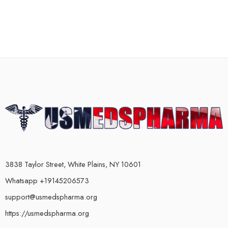
3838 Taylor Street, White Plains, NY 10601
Whatsapp +19145206573
support@usmedspharma.org
https://usmedspharma.org