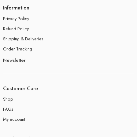
Information
Privacy Policy
Refund Policy
Shipping & Deliveries
Order Tracking
Newsletter
Customer Care
Shop
FAQs
My account