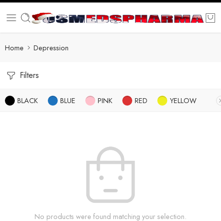
Home
Depression
Filters
BLACK
BLUE
PINK
RED
YELLOW
No products were found matching your selection.