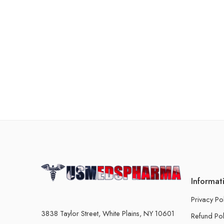
Informat
Privacy Po
3838 Taylor Street, White Plains, NY 10601
Refund Pol