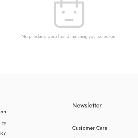
No products were found matching your selection.
Newsletter
ion
licy
Customer Care
icy