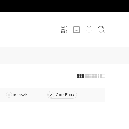
s
In Stock
Clear Filters