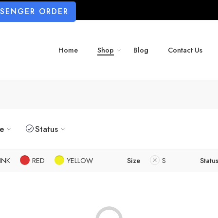
SSENGER ORDER
Home
Shop
Blog
Contact Us
ze
Status
INK
RED
YELLOW
Size
S
Statu