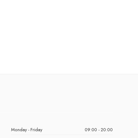
Monday - Friday
09:00 - 20:00