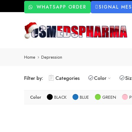
WHATSAPP ORDER
SIGNAL ME
Home
Depression
Filter by:
Categories
Color
Si
Color
BLACK
BLUE
GREEN
P