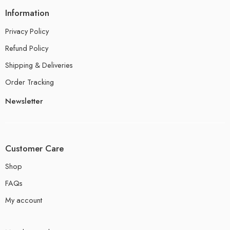
Information
Privacy Policy
Refund Policy
Shipping & Deliveries
Order Tracking
Newsletter
Customer Care
Shop
FAQs
My account