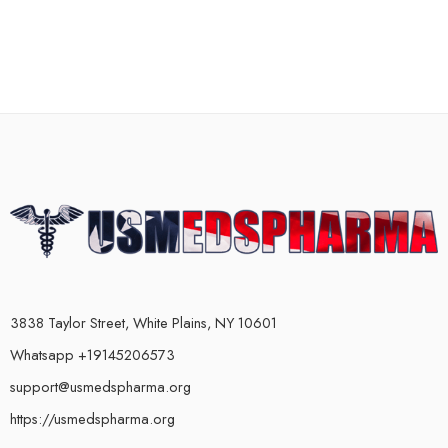
3838 Taylor Street, White Plains, NY 10601
Whatsapp +19145206573
support@usmedspharma.org
https://usmedspharma.org