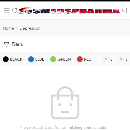
Home
Depression
Filters
BLACK
BLUE
GREEN
RED
L
S
No products were found matching your selection.