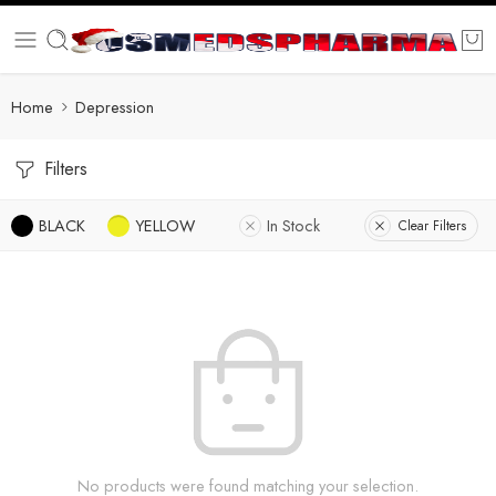
Home
Depression
Filters
BLACK
YELLOW
In Stock
Clear Filters
No products were found matching your selection.