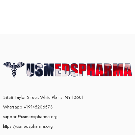
3838 Taylor Street, White Plains, NY 10601
Whatsapp +19145206573
support@usmedspharma.org
https://usmedspharma.org