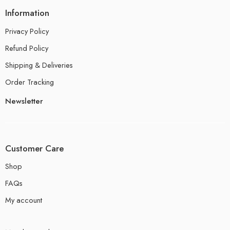
Information
Privacy Policy
Refund Policy
Shipping & Deliveries
Order Tracking
Newsletter
Customer Care
Shop
FAQs
My account