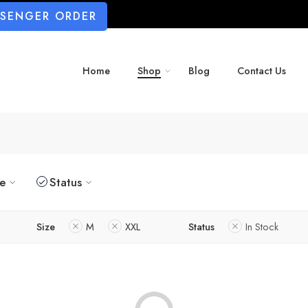
SSENGER ORDER
Home
Shop
Blog
Contact Us
ze
Status
Size
M
XXL
Status
In Stock