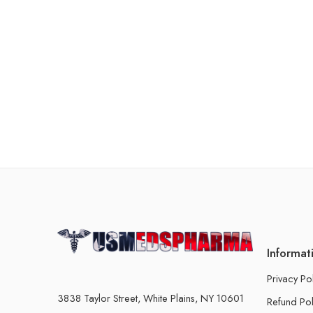
Informat
Privacy Po
3838 Taylor Street, White Plains, NY 10601
Refund Pol