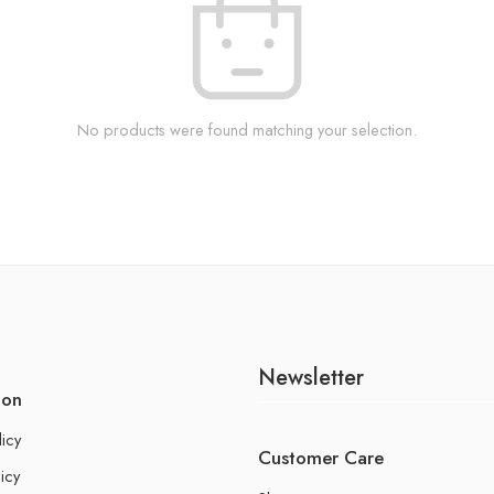
No products were found matching your selection.
Newsletter
ion
licy
Customer Care
icy