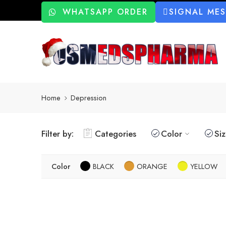
WHATSAPP ORDER
SIGNAL ME
Home
Depression
Filter by:
Categories
Color
Si
Color
BLACK
ORANGE
YELLOW