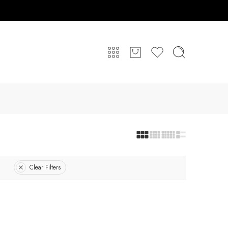
Clear Filters