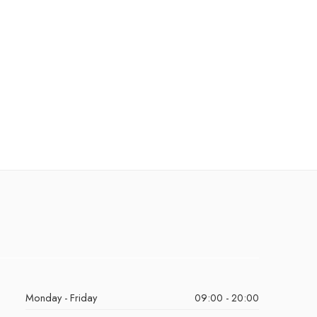
Monday - Friday
09:00 - 20:00