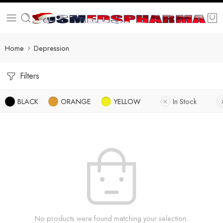
Home
Depression
Filters
BLACK
ORANGE
YELLOW
In Stock
No products were found matching your selection.