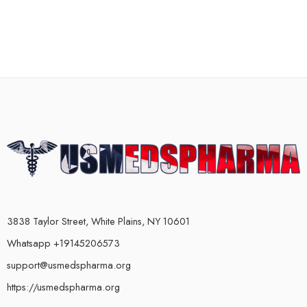
3838 Taylor Street, White Plains, NY 10601
Whatsapp +19145206573
support@usmedspharma.org
https://usmedspharma.org