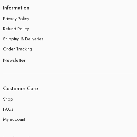
Information
Privacy Policy
Refund Policy
Shipping & Deliveries
Order Tracking
Newsletter
Customer Care
Shop
FAQs
My account