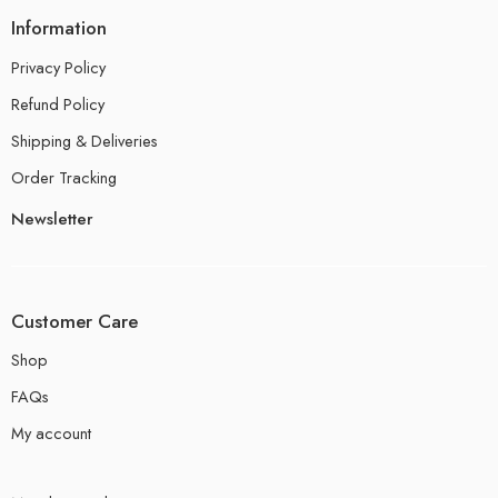
Information
Privacy Policy
Refund Policy
Shipping & Deliveries
Order Tracking
Newsletter
Customer Care
Shop
FAQs
My account