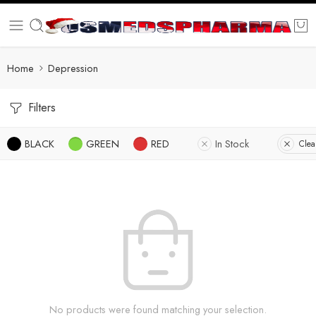
Home
Depression
Filters
BLACK
GREEN
RED
In Stock
Clear
No products were found matching your selection.