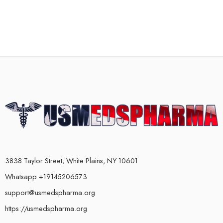
3838 Taylor Street, White Plains, NY 10601
Whatsapp +19145206573
support@usmedspharma.org
https://usmedspharma.org