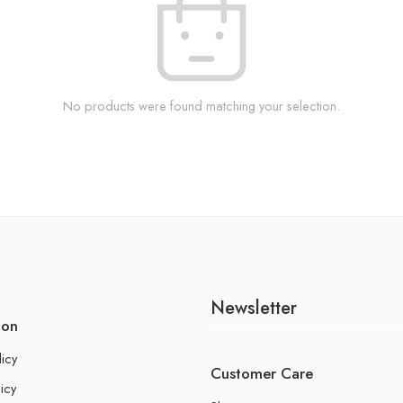
No products were found matching your selection.
Newsletter
ion
licy
Customer Care
icy