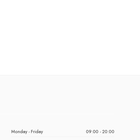
Monday - Friday
09:00 - 20:00