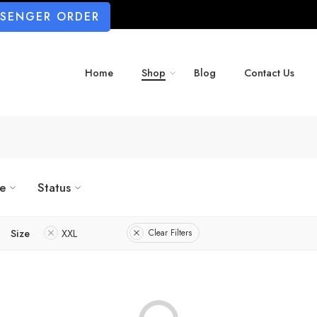
SSENGER ORDER
Home
Shop
Blog
Contact Us
ze
Status
Size
XXL
Clear Filters