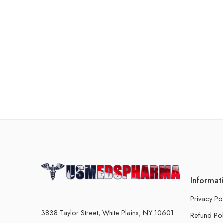
Informat
Privacy Po
3838 Taylor Street, White Plains, NY 10601
Refund Pol