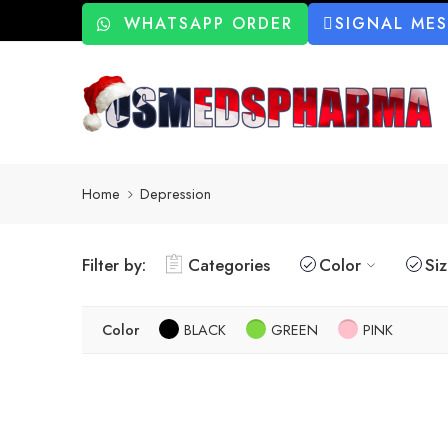
WHATSAPP ORDER
SIGNAL ME
Home
Depression
Filter by:
Categories
Color
Si
Color
BLACK
GREEN
PINK