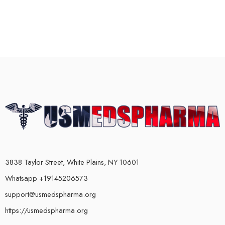
3838 Taylor Street, White Plains, NY 10601
Whatsapp +19145206573
support@usmedspharma.org
https://usmedspharma.org