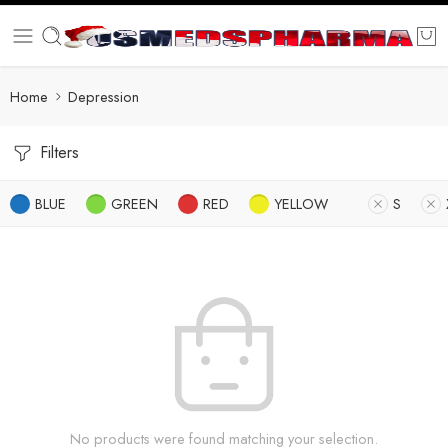
Home
Depression
Filters
BLUE
GREEN
RED
YELLOW
S
No products were found matching your selection.