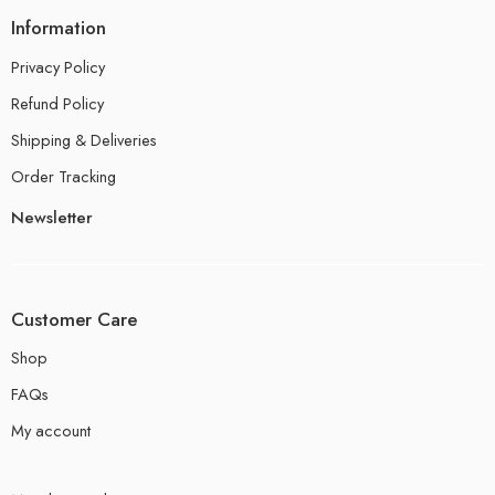
Information
Privacy Policy
Refund Policy
Shipping & Deliveries
Order Tracking
Newsletter
Customer Care
Shop
FAQs
My account