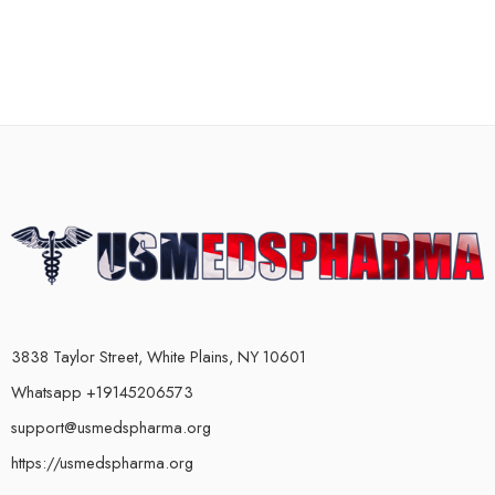
3838 Taylor Street, White Plains, NY 10601
Whatsapp +19145206573
support@usmedspharma.org
https://usmedspharma.org