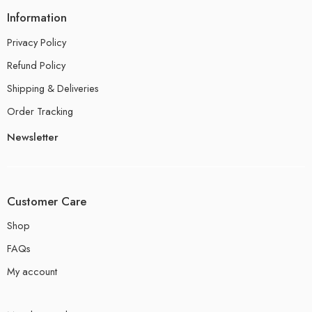
Information
Privacy Policy
Refund Policy
Shipping & Deliveries
Order Tracking
Newsletter
Customer Care
Shop
FAQs
My account