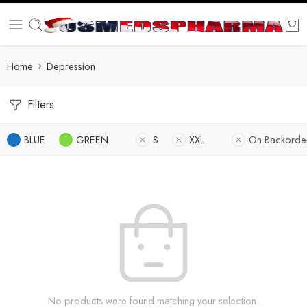
Home
Depression
Filters
BLUE
GREEN
S
XXL
On Backorde
No products were found matching your selection.